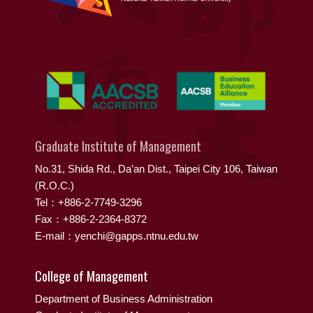
Graduate Institute of Management
No.31, Shida Rd., Da’an Dist., Taipei City 106, Taiwan
(R.O.C.)
Tel：+886-2-7749-3296
Fax：+886-2-2364-8372
E-mail：yenchi@gapps.ntnu.edu.tw
College of Management
Department of Business Administration