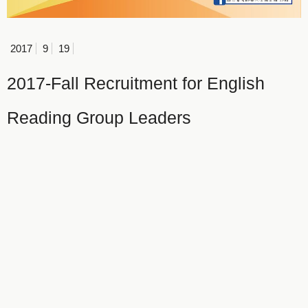
2017
9
19
2017-Fall Recruitment for English
Reading Group Leaders