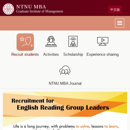
NTNU MBA
中文版
Graduate Institute of Management
Recruit students
Activities
Scholarship
Experience sharing
NTNU MBA Journal