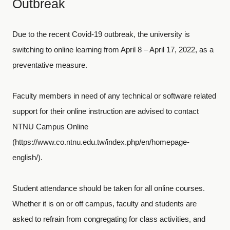
Outbreak
Due to the recent Covid-19 outbreak, the university is
switching to online learning from April 8 – April 17, 2022, as a
preventative measure.
Faculty members in need of any technical or software related
support for their online instruction are advised to contact
NTNU Campus Online
(https://www.co.ntnu.edu.tw/index.php/en/homepage-
english/).
Student attendance should be taken for all online courses.
Whether it is on or off campus, faculty and students are
asked to refrain from congregating for class activities, and