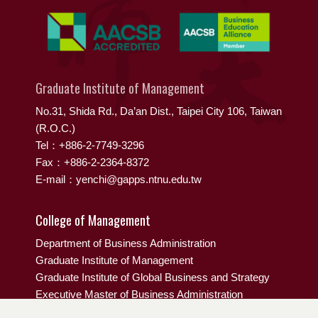
Graduate Institute of Management
No.31, Shida Rd., Da’an Dist., Taipei City 106, Taiwan
(R.O.C.)
Tel：+886-2-7749-3296
Fax：+886-2-2364-8372
E-mail：yenchi@gapps.ntnu.edu.tw
College of Management
Department of Business Administration
Graduate Institute of Management
Graduate Institute of Global Business and Strategy
Executive Master of Business Administration
EMBA IN GLOBAL FASHION