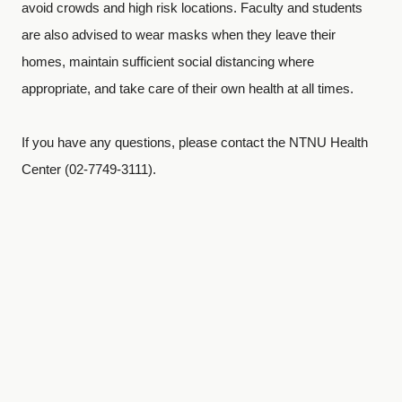
avoid crowds and high risk locations. Faculty and students
are also advised to wear masks when they leave their
homes, maintain sufficient social distancing where
appropriate, and take care of their own health at all times.
If you have any questions, please contact the NTNU Health
Center (02-7749-3111).