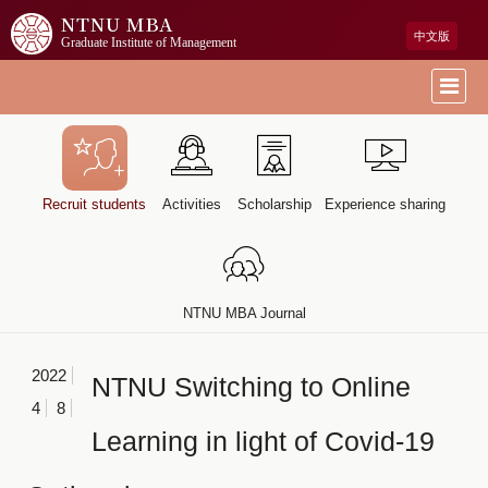
NTNU MBA
中文版
Graduate Institute of Management
Recruit students
Activities
Scholarship
Experience sharing
NTNU MBA Journal
2022
NTNU Switching to Online
4
8
Learning in light of Covid-19