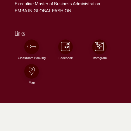
Executive Master of Business Administration
EMBA IN GLOBAL FASHION
Links
Classroom Booking
Facebook
Instagram
Map