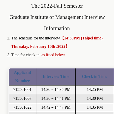
The 2022-Fall Semester
Graduate Institute of Management
Interview
Information
The schedule for the interview
【14:30PM (Taipei time),
Thursday, February 10th ,2022】
Time for check in:
as listed below
Applicant
Interview Time
Check in Time
Number
715501001
14:30
－
14:35 PM
14:25 PM
715501007
14:36
－
14:41 PM
14:30 PM
715501022
14:42
－
14:47
PM
14:35 PM