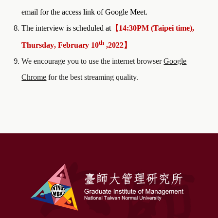
email for the access link of Google Meet.
The interview is scheduled at
【
1
4
:
30
PM
(
Taipei time),
th
Thursday
,
February
10
,202
2
】
We encourage you to use the internet browser
Google
Chrome
for the best streaming quality.