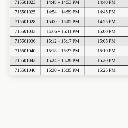
715501023
14:48
－
14:53
PM
14:40 PM
715501025
14:54
－
14:59
PM
14:45 PM
715501028
15:00
－
15:05
PM
14:55 PM
715501033
15:06
－
15:11 PM
15:00 PM
715501036
15:12
－
15:17
PM
15:05 PM
715501040
15:18
－
15:23
PM
15:10 PM
715501042
15:24
－
15:29
PM
15:20 PM
715501046
15:30
－
15:35
PM
15:25 PM