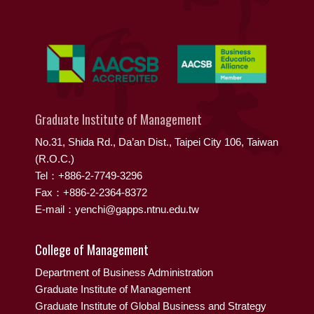
Graduate Institute of Management
No.31, Shida Rd., Da’an Dist., Taipei City 106, Taiwan
(R.O.C.)
Tel：+886-2-7749-3296
Fax：+886-2-2364-8372
E-mail：yenchi@gapps.ntnu.edu.tw
College of Management
Department of Business Administration
Graduate Institute of Management
Graduate Institute of Global Business and Strategy