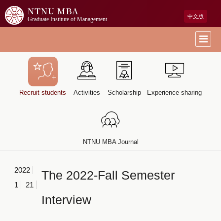
NTNU MBA
中文版
Graduate Institute of Management
Recruit students
Activities
Scholarship
Experience sharing
NTNU MBA Journal
2022
The 2022-Fall Semester
1
21
Interview