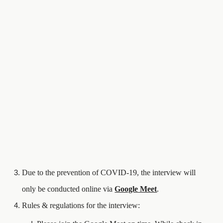
Due to the prevention of COVID-19, the interview will
only be conducted online via
Google Meet
.
Rules & regulations for the interview: