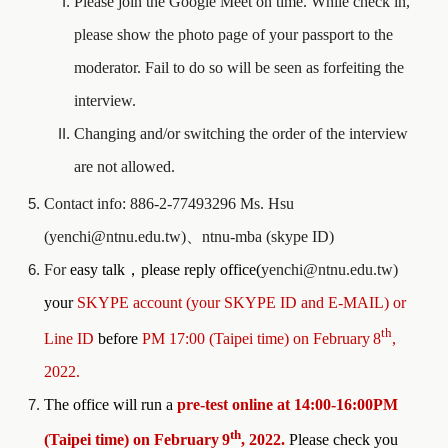
Please join the Google Meet on time. While check in,
please show the photo page of your passport to the
moderator. Fail to do so will be seen as forfeiting the
interview.
Changing and/or switching the order of the interview
are not allowed.
Contact info: 886-2-77493296 Ms. Hsu
(yenchi@ntnu.edu.tw)
、
ntnu-mba (skype ID)
For
easy talk
，
please reply office(
yenchi@ntnu.edu.tw)
your
SKYPE account (your SKYPE ID and E-MAIL) or
th
Line ID
before
PM 17:00 (Taipei time) on
February
8
,
202
2
.
The office will run a
pre-test online at 1
4
:
0
0-1
6
:
00
PM
th
(Taipei time) on
February
9
, 202
2.
Please check you