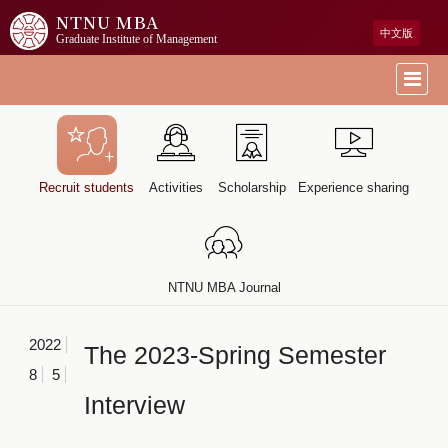
NTNU MBA
中文版
Graduate Institute of Management
Recruit students
Activities
Scholarship
Experience sharing
NTNU MBA Journal
2022
The 2023-Spring Semester
8
5
Interview