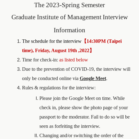
The
2023
-Spring Semester
Graduate Institute of Management
Interview
Information
The schedule for the interview
【
14:30PM (Taipei
time), Friday, August 19th ,2022
】
Time for check-in:
as listed below
Due to the prevention of COVID-19, the interview will
only be conducted online via
Google Meet
.
Rules & regulations for the interview:
Please join the Google Meet on time. While
check in, please show the photo page of your
passport to the moderator. Fail to do so will be
seen as forfeiting the interview.
Changing and/or switching the order of the