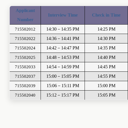
A
pplicant
Interview Time
Check in Time
Number
14:30
－
14:35
P
M
14
:
2
5 PM
715502012
14:36
－
14:41 PM
1
4
:
30
PM
715502022
14:42
－
14:47
PM
1
4
:
35
PM
715502024
14:48
－
14:53
PM
1
4
:
40
PM
715502025
14:54
－
14:59
PM
1
4
:
45
PM
715502033
15:00
－
15:05
PM
1
4
:
55
PM
715502037
15:0
6
－
1
5
:1
1
PM
1
5
:
0
0 PM
715502039
1
5
:
1
2
－
1
5
:
1
7
PM
1
5
:
05
PM
715502040