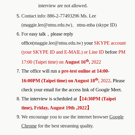
interview are not allowed.
Contact info: 886-2-77493296 Ms. Lee
(maggie.lee@ntnu.edu.tw)
、
ntnu-mba (skype ID)
For
easy talk
，
please reply
office(
maggie.lee@ntnu.edu.tw)
your
SKYPE account
(your SKYPE ID and E-MAIL)
o
r Line ID
before
PM
th
17:00 (Taipei time) on
August 16
,
2022
The office will run a
pre-test
online at
1
4
:
0
0-
th
1
6
:
00
PM (Taipei time) on
August 18
,
2022
.
Please
check your email for the access link of Google Meet.
The interview is scheduled at
【
1
4
:
30P
M
(
Taipei
time), Friday, August 19th ,2022
】
We encourage you to use the internet browser
Google
Chrome
for the best streaming quality.