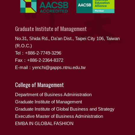
Graduate Institute of Management
No.31, Shida Rd., Da’an Dist., Taipei City 106, Taiwan
(R.O.C.)
Tel：+886-2-7749-3296
Fax：+886-2-2364-8372
E-mail：yenchi@gapps.ntnu.edu.tw
College of Management
Department of Business Administration
Graduate Institute of Management
Graduate Institute of Global Business and Strategy
Executive Master of Business Administration
EMBA IN GLOBAL FASHION