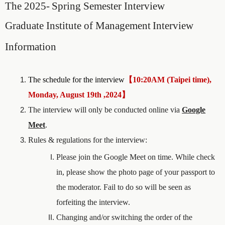
The 2025-
Spring Semester
Interview
Graduate Institute of Management
Interview
Information
The schedule for the interview
【
10:20AM (Taipei time),
Monday, August 19th ,2024
】
The interview will only be conducted online via
Google
Meet
.
Rules & regulations for the interview:
Please join the Google Meet on time. While check
in, please show the photo page of your passport to
the moderator. Fail to do so will be seen as
forfeiting the interview.
Changing and/or switching the order of the