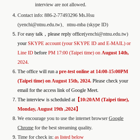
interview are not allowed.
Contact info: 886-2-77493296 Ms.Hsu
(yenchi@ntnu.edu.tw)
、
ntnu-mba (skype ID)
For
easy talk
，
please reply office(
yenchi@ntnu.edu.tw)
your
SKYPE account (your SKYPE ID and E-MAIL)
o
r
Line ID
before
PM 1
7
:00 (Taipei time) on
August 14th,
2024.
The office will run a
pre-test
online at
1
4
:
00
-1
5:00PM
(
Taipei time) on
August 15th,
2024
.
Please check your
email for the access link of Google Meet.
The interview is scheduled at
【
10:20AM (Taipei time),
Monday, August 19th ,2024
】
We encourage you to use the internet browser
Google
Chrome
for the best streaming quality.
Time for check in:
as listed below