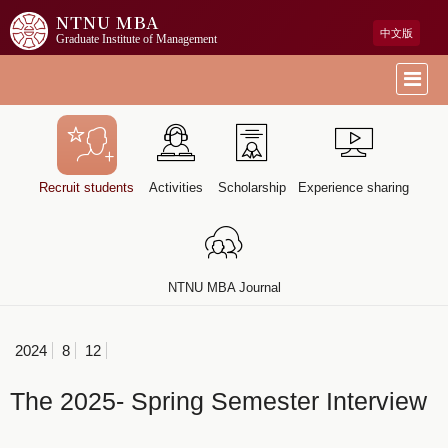
NTNU MBA
中文版
Graduate Institute of Management
Recruit students
Activities
Scholarship
Experience sharing
NTNU MBA Journal
2024
8
12
The 2025- Spring Semester Interview