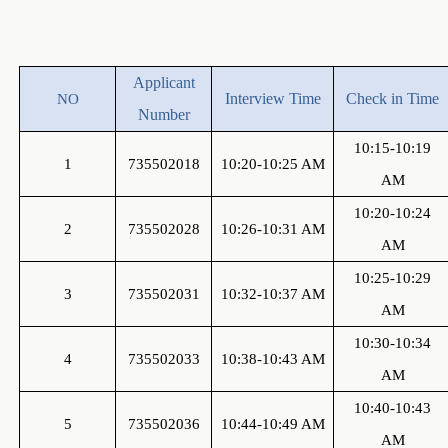
A
pplicant
Interview Time
Check in Time
NO
Number
10:15-10:19
1
735502018
10:20-10:25 AM
AM
10:20-10:24
2
735502028
10:26-10:31 AM
AM
10:25-10:29
3
735502031
10:32-10:37 AM
AM
10:30-10:34
4
735502033
10:38-10:43 AM
AM
10:40-10:43
5
735502036
10:44-10:49 AM
AM