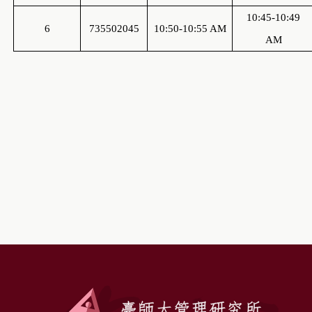
10:45-10:49
6
735502045
10:50-10:55 AM
AM