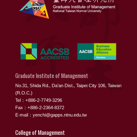
Graduate Institute of Management
No.31, Shida Rd., Da’an Dist., Taipei City 106, Taiwan
(R.O.C.)
Tel：+886-2-7749-3296
Fax：+886-2-2364-8372
E-mail：yenchi@gapps.ntnu.edu.tw
College of Management