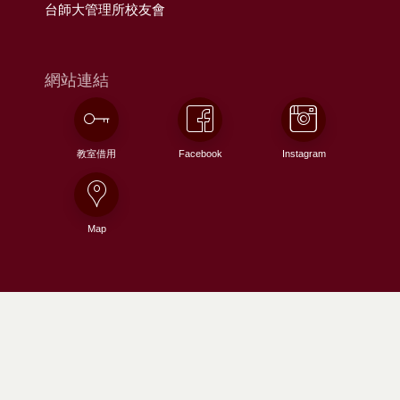
台師大管理所校友會
網站連結
教室借用
Facebook
Instagram
Map