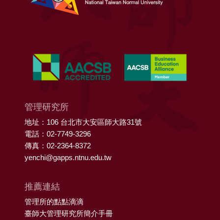
管理研究所
地址：106 台北市大安區師大路31號
電話：02-7749-3296
傳真：02-2364-8372
yenchi@gapps.ntnu.edu.tw
推薦連結
管理所的點點滴滴
臺師大管理研究所簡介手冊