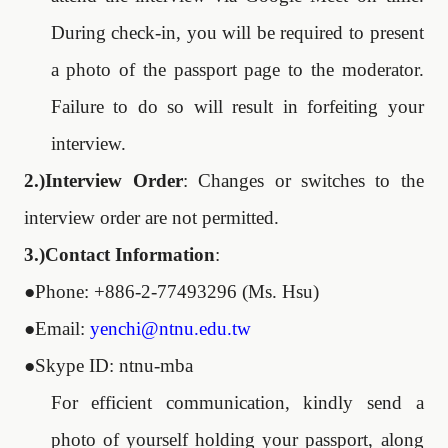
During check-in, you will be required to present
a photo of the passport page to the moderator.
Failure to do so will result in forfeiting your
interview.
2.)Interview Order
: Changes or switches to the
interview order are not permitted.
3.)Contact Information
:
●
Phone: +886-2-77493296 (Ms. Hsu)
●
Email:
yenchi@ntnu.edu.tw
●
Skype ID: ntnu-mba
For efficient communication, kindly send a
photo of yourself holding your passport, along