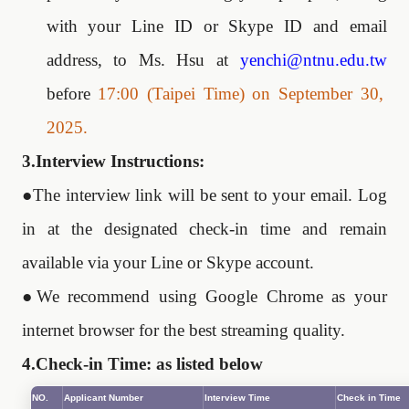
with your Line ID or Skype ID and email
address, to Ms. Hsu at
yenchi@ntnu.edu.tw
before
17:00 (Taipei Time) on September
30
,
2025.
3.Interview Instructions:
●
The interview link will be sent to your email. Log
in at the designated check-in time and remain
available via your Line or Skype account.
●
We recommend using Google Chrome as your
internet browser for the best streaming quality.
4.Check-in Time: as listed below
NO.
Applicant Number
Interview Time
Check in Time