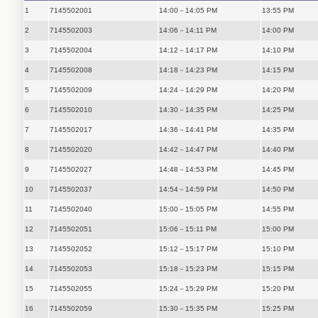
1
7145502001
14:00－14:05 PM
13:55 PM
2
7145502003
14:06－14:11 PM
14:00 PM
3
7145502004
14:12－14:17 PM
14:10 PM
4
7145502008
14:18－14:23 PM
14:15 PM
5
7145502009
14:24－14:29 PM
14:20 PM
6
7145502010
14:30－14:35 PM
14:25 PM
7
7145502017
14:36－14:41 PM
14:35 PM
8
7145502020
14:42－14:47 PM
14:40 PM
9
7145502027
14:48－14:53 PM
14:45 PM
10
7145502037
14:54－14:59 PM
14:50 PM
11
7145502040
15:00－15:05 PM
14:55 PM
12
7145502051
15:06－15:11 PM
15:00 PM
13
7145502052
15:12－15:17 PM
15:10 PM
14
7145502053
15:18－15:23 PM
15:15 PM
15
7145502055
15:24－15:29 PM
15:20 PM
16
7145502059
15:30－15:35 PM
15:25 PM