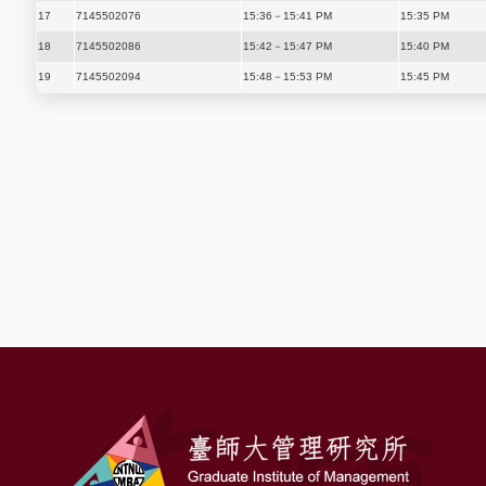
17
7145502076
15:36－15:41 PM
15:35 PM
18
7145502086
15:42－15:47 PM
15:40 PM
19
7145502094
15:48－15:53 PM
15:45 PM