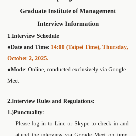
Graduate Institute of Management
Interview Information
1.Interview Schedule
●
Date and Time
:
14:00 (Taipei Time), Thursday,
October 2, 2025.
●
Mode
: Online, conducted exclusively via Google
Meet
2.Interview Rules and Regulations:
1.)Punctuality
:
Please log in to Line or Skype to check in
and
attend
the
interview
via
Google
Meet
on time.