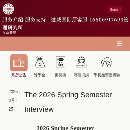
English
服务介绍-服务支持 - 迪威国际厅客服-16606917693
管
理研究所
专业客服
系所公告
獎學金
榮譽榜
專題演講
學長姐實習經驗
2025
The 2026 Spring Semester
9月
Interview
25
2026 Spring Semester